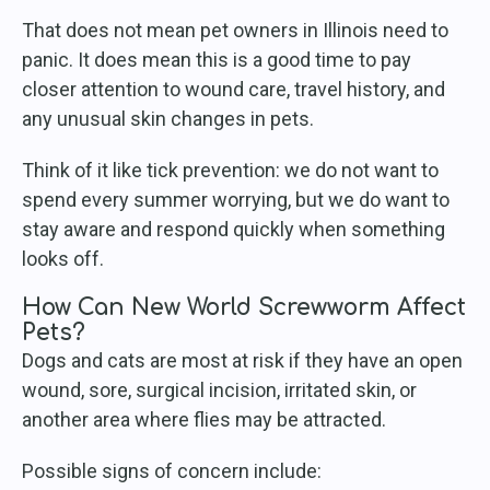
That does not mean pet owners in Illinois need to
panic. It does mean this is a good time to pay
closer attention to wound care, travel history, and
any unusual skin changes in pets.
Think of it like tick prevention: we do not want to
spend every summer worrying, but we do want to
stay aware and respond quickly when something
looks off.
How Can New World Screwworm Affect
Pets?
Dogs and cats are most at risk if they have an open
wound, sore, surgical incision, irritated skin, or
another area where flies may be attracted.
Possible signs of concern include: