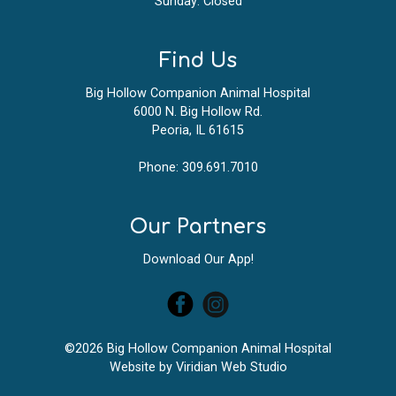
Sunday: Closed
Find Us
Big Hollow Companion Animal Hospital
6000 N. Big Hollow Rd.
Peoria, IL 61615
Phone:
309.691.7010
Our Partners
Download Our App!
©2026 Big Hollow Companion Animal Hospital
Website by
Viridian Web Studio