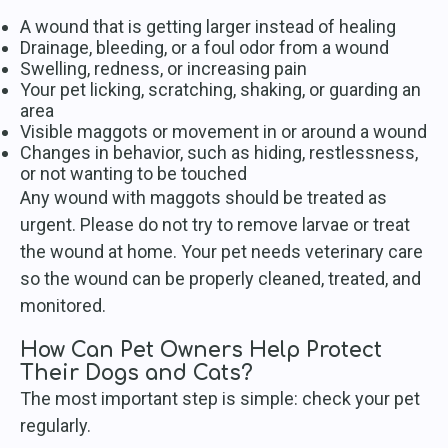
A wound that is getting larger instead of healing
Drainage, bleeding, or a foul odor from a wound
Swelling, redness, or increasing pain
Your pet licking, scratching, shaking, or guarding an
area
Visible maggots or movement in or around a wound
Changes in behavior, such as hiding, restlessness,
or not wanting to be touched
Any wound with maggots should be treated as
urgent. Please do not try to remove larvae or treat
the wound at home. Your pet needs veterinary care
so the wound can be properly cleaned, treated, and
monitored.
How Can Pet Owners Help Protect
Their Dogs and Cats?
The most important step is simple: check your pet
regularly.