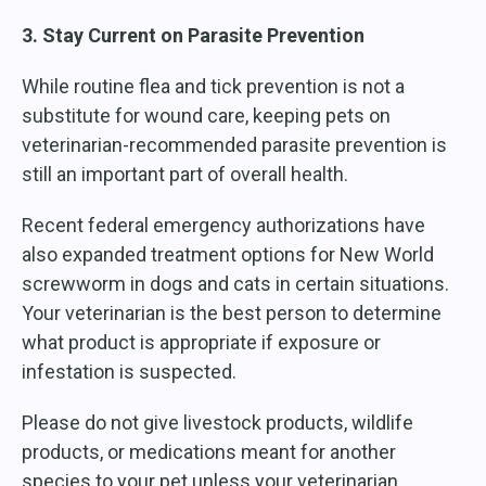
3. Stay Current on Parasite Prevention
While routine flea and tick prevention is not a
substitute for wound care, keeping pets on
veterinarian-recommended parasite prevention is
still an important part of overall health.
Recent federal emergency authorizations have
also expanded treatment options for New World
screwworm in dogs and cats in certain situations.
Your veterinarian is the best person to determine
what product is appropriate if exposure or
infestation is suspected.
Please do not give livestock products, wildlife
products, or medications meant for another
species to your pet unless your veterinarian