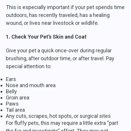
This is especially important if your pet spends time
outdoors, has recently traveled, has a healing
wound, or lives near livestock or wildlife.
1. Check Your Pet’s Skin and Coat
Give your pet a quick once-over during regular
brushing, after outdoor time, or after travel. Pay
special attention to:
Ears
Nose and mouth area
Belly
Groin area
Paws
Tail area
Any cuts, scrapes, hot spots, or surgical sites
For fluffy pets, this may require a little extra “part
the fur and investigate” effort. They may not