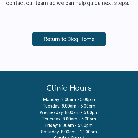
contact our team so we can help guide next steps.
Return to Blog Home
Clinic Hours
Monday: 8:00am - 5:00pm
Tuesday: 8:00am - 5:00pm
Wednesday: 8:00am - 5:00pm
Thursday: 8:00am - 5:00pm
Friday: 8:00am - 5:00pm
Saturday: 8:00am - 12:00pm