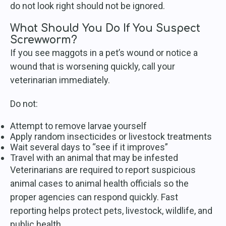
do not look right should not be ignored.
What Should You Do If You Suspect
Screwworm?
If you see maggots in a pet’s wound or notice a
wound that is worsening quickly, call your
veterinarian immediately.
Do not:
Attempt to remove larvae yourself
Apply random insecticides or livestock treatments
Wait several days to “see if it improves”
Travel with an animal that may be infested
Veterinarians are required to report suspicious
animal cases to animal health officials so the
proper agencies can respond quickly. Fast
reporting helps protect pets, livestock, wildlife, and
public health.