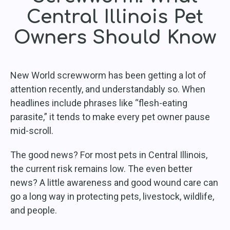
Central Illinois Pet
Owners Should Know
New World screwworm has been getting a lot of
attention recently, and understandably so. When
headlines include phrases like “flesh-eating
parasite,” it tends to make every pet owner pause
mid-scroll.
The good news? For most pets in Central Illinois,
the current risk remains low. The even better
news? A little awareness and good wound care can
go a long way in protecting pets, livestock, wildlife,
and people.