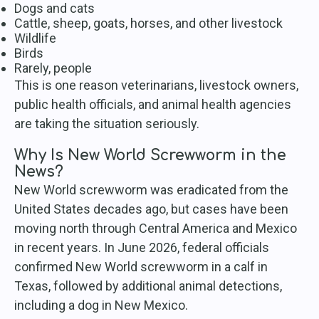
Dogs and cats
Cattle, sheep, goats, horses, and other livestock
Wildlife
Birds
Rarely, people
This is one reason veterinarians, livestock owners,
public health officials, and animal health agencies
are taking the situation seriously.
Why Is New World Screwworm in the
News?
New World screwworm was eradicated from the
United States decades ago, but cases have been
moving north through Central America and Mexico
in recent years. In June 2026, federal officials
confirmed New World screwworm in a calf in
Texas, followed by additional animal detections,
including a dog in New Mexico.