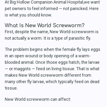
At Big Hollow Companion Animal Hospital,we want
pet owners to feel informed — not panicked. Here
is what you should know.
What Is New World Screwworm?
First, despite the name, New World screwworm is
not actually a worm. It is a type of parasitic fly.
The problem begins when the female fly lays eggs
in an open wound or body opening of a warm-
blooded animal. Once those eggs hatch, the larvae
— or maggots — feed on living tissue. That is what
makes New World screwworm different from
many other fly larvae, which typically feed on dead
tissue.
New World screwworm can affect: