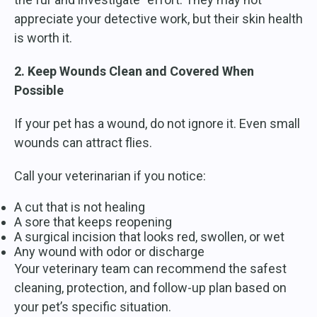
appreciate your detective work, but their skin health
is worth it.
2. Keep Wounds Clean and Covered When
Possible
If your pet has a wound, do not ignore it. Even small
wounds can attract flies.
Call your veterinarian if you notice:
A cut that is not healing
A sore that keeps reopening
A surgical incision that looks red, swollen, or wet
Any wound with odor or discharge
Your veterinary team can recommend the safest
cleaning, protection, and follow-up plan based on
your pet’s specific situation.