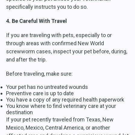
specifically instructs you to do so.
4. Be Careful With Travel
If you are traveling with pets, especially to or
through areas with confirmed New World
screwworm cases, inspect your pet before, during,
and after the trip.
Before traveling, make sure:
Your pet has no untreated wounds
Preventive care is up to date
You have a copy of any required health paperwork
You know where to find veterinary care at your
destination
If your pet recently traveled from Texas, New
Mexico, Mexico, Central America, or another