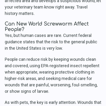
affected area and develops a suspicious wound, let
your veterinary team know right away. Travel
history matters.
Can New World Screwworm Affect
People?
Yes, but human cases are rare. Current federal
guidance states that the risk to the general public
in the United States is very low.
People can reduce risk by keeping wounds clean
and covered, using EPA-registered insect repellent
when appropriate, wearing protective clothing in
higher-risk areas, and seeking medical care for
wounds that are painful, worsening, foul-smelling,
or show signs of larvae.
As with pets, the key is early attention. Wounds that