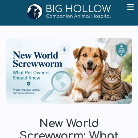
New World
Screwworm: What