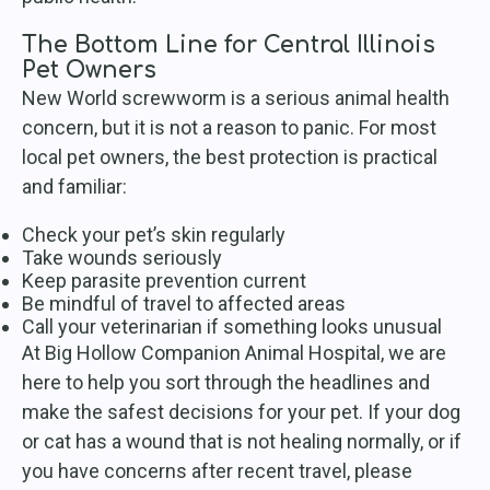
The Bottom Line for Central Illinois
Pet Owners
New World screwworm is a serious animal health
concern, but it is not a reason to panic. For most
local pet owners, the best protection is practical
and familiar:
Check your pet’s skin regularly
Take wounds seriously
Keep parasite prevention current
Be mindful of travel to affected areas
Call your veterinarian if something looks unusual
At Big Hollow Companion Animal Hospital, we are
here to help you sort through the headlines and
make the safest decisions for your pet. If your dog
or cat has a wound that is not healing normally, or if
you have concerns after recent travel, please