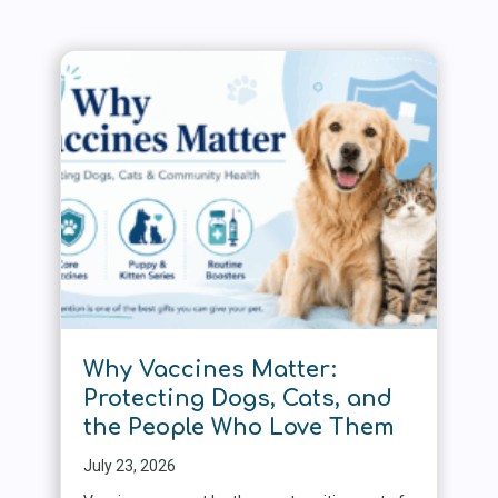
Why Vaccines Matter:
Protecting Dogs, Cats, and
the People Who Love Them
July 23, 2026