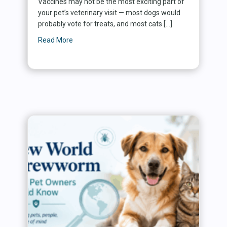
Vaccines may not be the most exciting part of
your pet’s veterinary visit — most dogs would
probably vote for treats, and most cats […]
Read More
about Why Vaccines Matter: Protecting Dogs, C