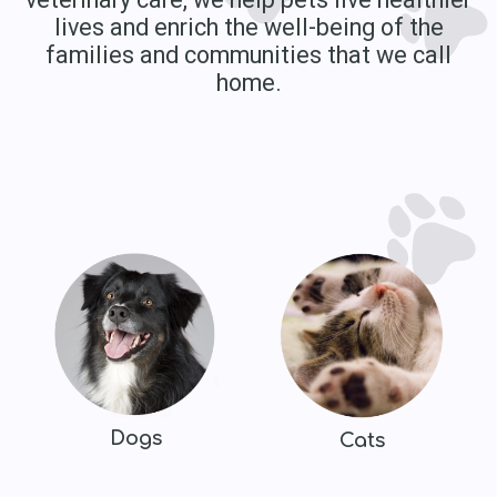
lives and enrich the well-being of the
families and communities that we call
home.
Dogs
Cats