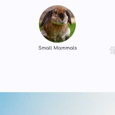
Small Mammals