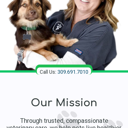
Call Us:
309.691.7010
Our Mission
Through trusted, compassionate
veterinary care, we help pets live healthier