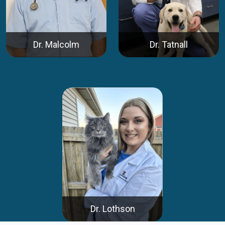
Dr. Malcolm
Dr. Tatnall
Dr. Lothson