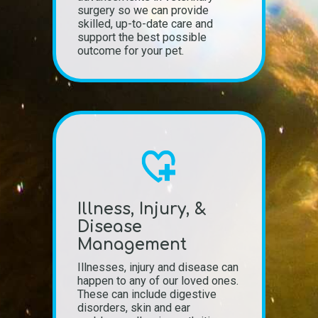
surgery so we can provide
skilled, up-to-date care and
support the best possible
outcome for your pet.
Illness, Injury, &
Disease
Management
Illnesses, injury and disease can
happen to any of our loved ones.
These can include digestive
disorders, skin and ear