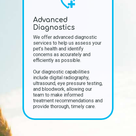
Advanced
Diagnostics
We offer advanced diagnostic
services to help us assess your
pet’s health and identify
concerns as accurately and
efficiently as possible.
Our diagnostic capabilities
include digital radiography,
ultrasound, eye pressure testing,
and bloodwork, allowing our
team to make informed
treatment recommendations and
provide thorough, timely care.