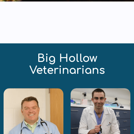
Big Hollow
Veterinarians