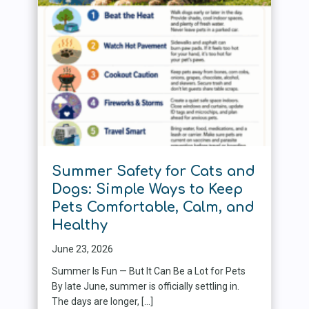
Summer Safety for Cats and
Dogs: Simple Ways to Keep
Pets Comfortable, Calm, and
Healthy
June 23, 2026
Summer Is Fun — But It Can Be a Lot for Pets
By late June, summer is officially settling in.
The days are longer, […]