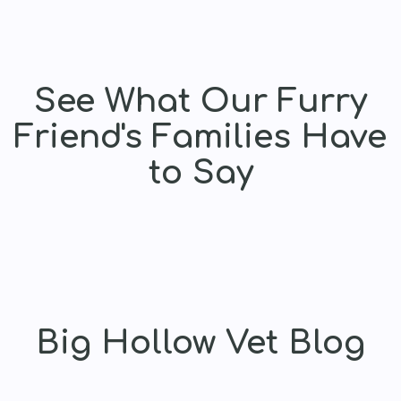
See What Our Furry
Friend's Families Have
to Say
Big Hollow Vet Blog