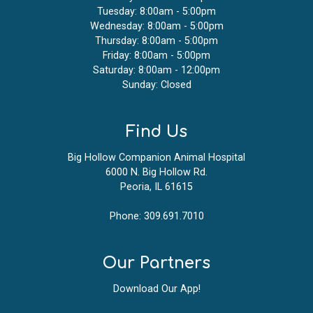
Tuesday: 8:00am - 5:00pm
Wednesday: 8:00am - 5:00pm
Thursday: 8:00am - 5:00pm
Friday: 8:00am - 5:00pm
Saturday: 8:00am - 12:00pm
Sunday: Closed
Find Us
Big Hollow Companion Animal Hospital
6000 N. Big Hollow Rd.
Peoria, IL 61615
Phone:
309.691.7010
Our Partners
Download Our App!