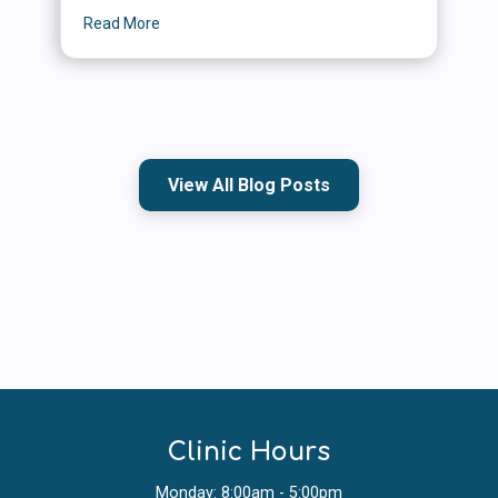
Read More
about Summer Safety for Cats and Dogs: Simple
View All Blog Posts
Clinic Hours
Monday: 8:00am - 5:00pm