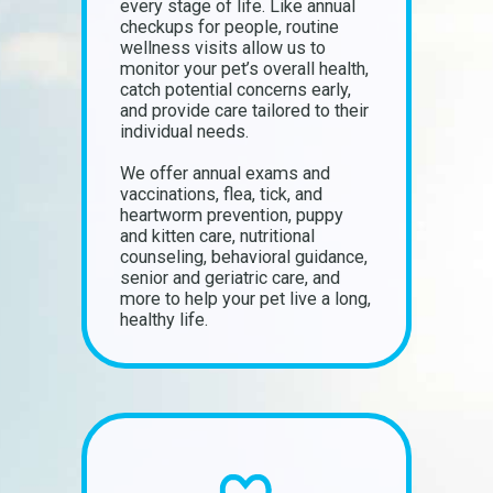
every stage of life. Like annual
checkups for people, routine
wellness visits allow us to
monitor your pet’s overall health,
catch potential concerns early,
and provide care tailored to their
individual needs.
We offer annual exams and
vaccinations, flea, tick, and
heartworm prevention, puppy
and kitten care, nutritional
counseling, behavioral guidance,
senior and geriatric care, and
more to help your pet live a long,
healthy life.