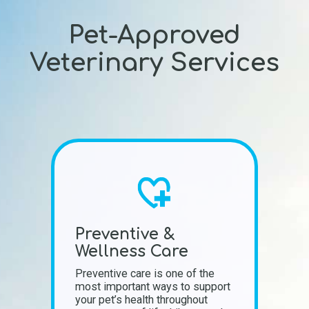
Pet-Approved
Veterinary Services
Preventive &
Wellness Care
Preventive care is one of the
most important ways to support
your pet’s health throughout