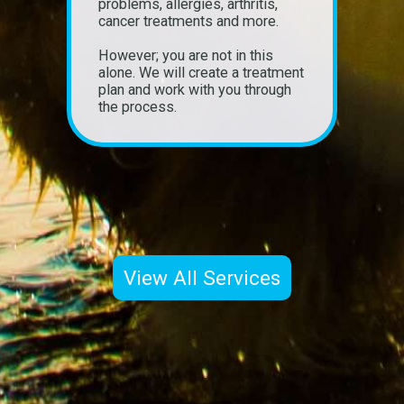
problems, allergies, arthritis,
cancer treatments and more.
However; you are not in this
alone. We will create a treatment
plan and work with you through
the process.
View All Services