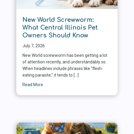
New World Screwworm:
What Central Illinois Pet
Owners Should Know
July 7, 2026
New World screwworm has been getting a lot
of attention recently, and understandably so.
When headlines include phrases like “flesh-
eating parasite,” it tends to […]
Read More
about New World Screwworm: What Central Illin