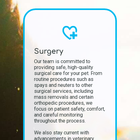
Surgery
Our team is committed to
providing safe, high-quality
surgical care for your pet. From
routine procedures such as
spays and neuters to other
surgical services, including
mass removals and certain
orthopedic procedures, we
focus on patient safety, comfort,
and careful monitoring
throughout the process.
We also stay current with
advancements in veterinary